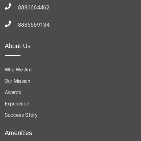
8886664462
8886669134
About Us
Who We Are
Our Mission
Awards
Experience
Success Story
Amenities