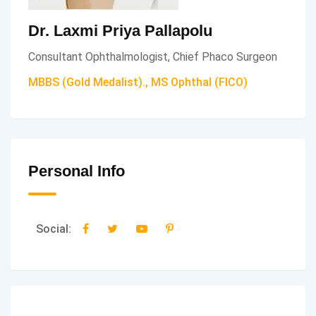
Dr. Laxmi Priya Pallapolu
Consultant Ophthalmologist, Chief Phaco Surgeon
MBBS (Gold Medalist)., MS Ophthal (FICO)
Personal Info
Social: