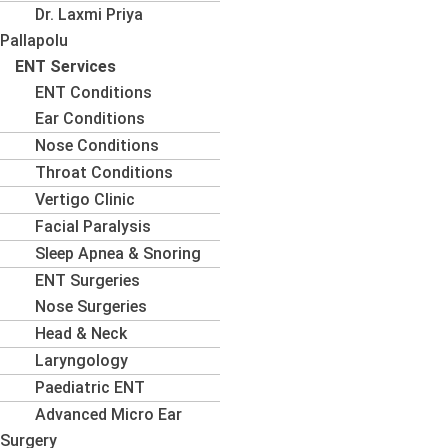
Dr. Laxmi Priya
Pallapolu
ENT Services
ENT Conditions
Ear Conditions
Nose Conditions
Throat Conditions
Vertigo Clinic
Facial Paralysis
Sleep Apnea & Snoring
ENT Surgeries
Nose Surgeries
Head & Neck
Laryngology
Paediatric ENT
Advanced Micro Ear
Surgery