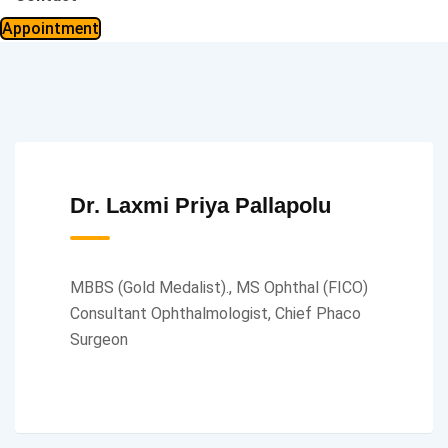
Appointment
Dr. Laxmi Priya Pallapolu
MBBS (Gold Medalist)., MS Ophthal (FICO)
Consultant Ophthalmologist, Chief Phaco
Surgeon