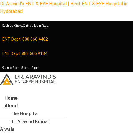
Dr Aravind's ENT & EYE Hospital | Best ENT & EYE Hospital in
Hyderabad
Suchitra Circle, Quthbullapur Road.
ENT Dept: 888 666 4462
EYE Dept: 888 666 9134
9 am to 2 pm - 5 pm to 9 pm
Menu
Home
About
The Hospital
Dr. Aravind Kumar
Alwala