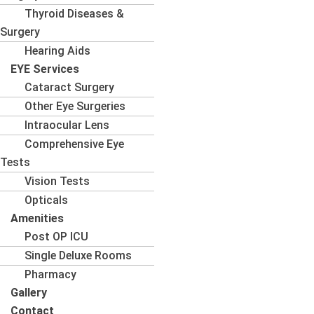
Thyroid Diseases &
Surgery
Hearing Aids
EYE Services
Cataract Surgery
Other Eye Surgeries
Intraocular Lens
Comprehensive Eye
Tests
Vision Tests
Opticals
Amenities
Post OP ICU
Single Deluxe Rooms
Pharmacy
Gallery
Contact