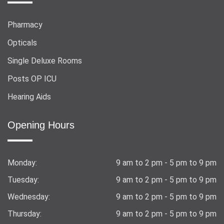
Pharmacy
Opticals
Single Deluxe Rooms
Posts OP ICU
Hearing Aids
Opening Hours
Monday:
9 am to 2 pm - 5 pm to 9 pm
Tuesday:
9 am to 2 pm - 5 pm to 9 pm
Wednesday:
9 am to 2 pm - 5 pm to 9 pm
Thursday:
9 am to 2 pm - 5 pm to 9 pm