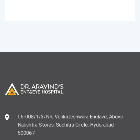
06-008/1/3/NR, Venkateshwara Enclave, Above
Nakshtra Stores, Suchitra Circle, Hyderabad -
500067.