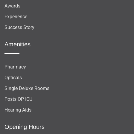
Awards
Experience
Success Story
Amenities
Pharmacy
Opticals
Single Deluxe Rooms
Posts OP ICU
Hearing Aids
Opening Hours