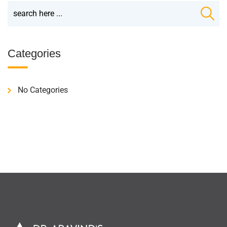
Categories
No Categories