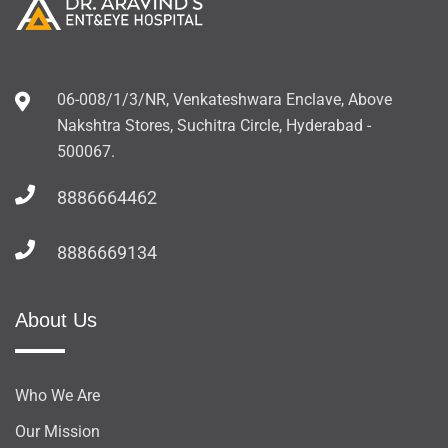
06-008/1/3/NR, Venkateshwara Enclave, Above
Nakshtra Stores, Suchitra Circle, Hyderabad -
500067.
8886664462
8886669134
About Us
Who We Are
Our Mission