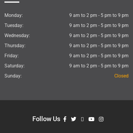
Monday:
9 am to 2 pm - 5 pm to 9 pm
Tuesday:
9 am to 2 pm - 5 pm to 9 pm
Wednesday:
9 am to 2 pm - 5 pm to 9 pm
Thursday:
9 am to 2 pm - 5 pm to 9 pm
Friday:
9 am to 2 pm - 5 pm to 9 pm
Saturday:
9 am to 2 pm - 5 pm to 9 pm
Sunday:
Closed
Follow Us