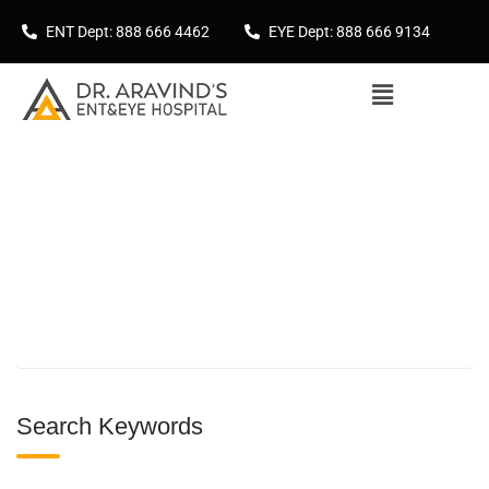
ENT Dept: 888 666 4462
EYE Dept: 888 666 9134
Search Keywords